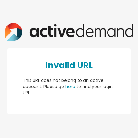
Invalid URL
This URL does not belong to an active
account. Please go
here
to find your login
URL.